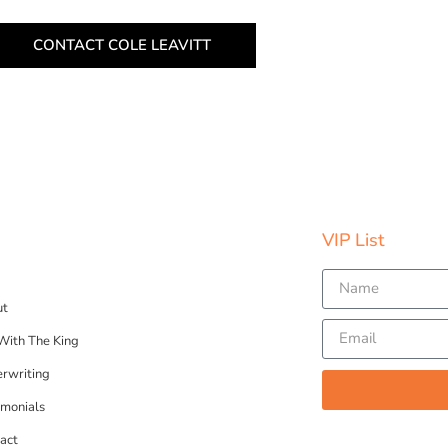
CONTACT COLE LEAVITT
VIP List​
ut
 With The King
rwriting
imonials
act