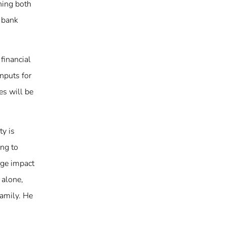
shing both
a bank
financial
nputs for
es will be
ty is
ing to
rge impact
 alone,
Family. He