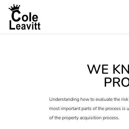
WE K
PRO
Understanding how to evaluate the risk 
most important parts of the process is u
of the property acquisition process.