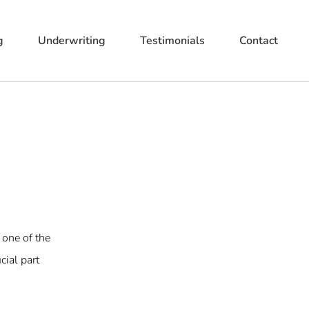
g
Underwriting
Testimonials
Contact
 one of the
cial part