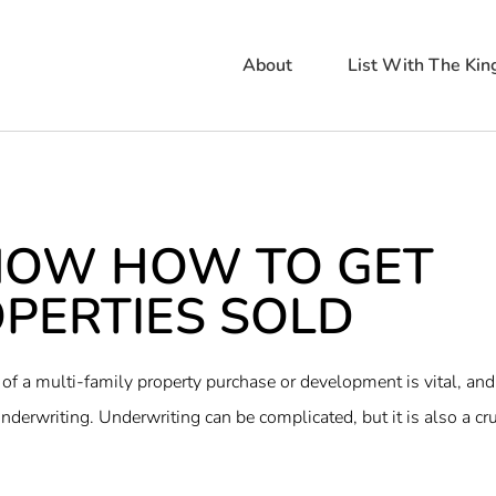
About
List With The Kin
NOW HOW TO GET
PERTIES SOLD ​
of a multi-family property purchase or development is vital, and
nderwriting. Underwriting can be complicated, but it is also a cru