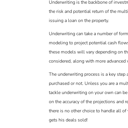
Underwriting is the backbone of investme
the risk and potential return of the mult
issuing a loan on the property.
Underwriting can take a number of forms
modeling to project potential cash flows
these models will vary depending on th
considered, along with more advanced va
The underwriting process is a key step a
purchased or not. Unless you are a mult
tackle underwriting on your own can be 
on the accuracy of the projections and r
there is no other choice to handle all o
gets his deals sold!