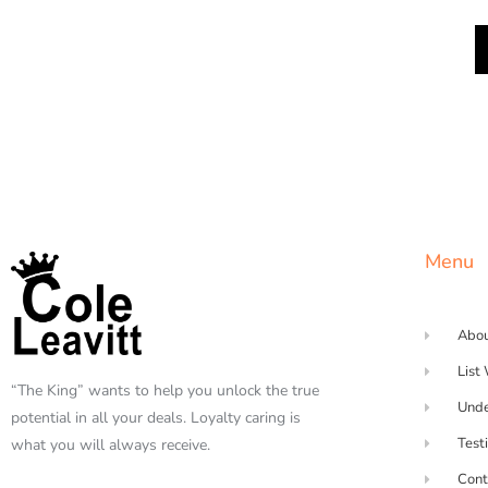
Menu
Abo
List
“The King” wants to help you unlock the true
Unde
potential in all your deals. Loyalty caring is
Test
what you will always receive.
Cont