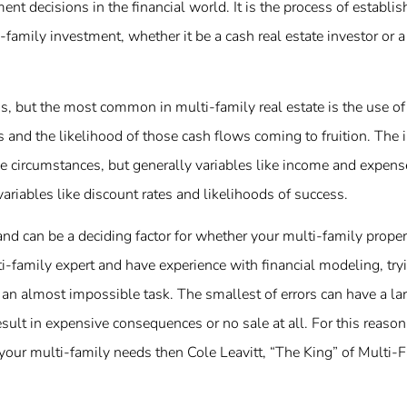
nt decisions in the financial world. It is the process of establi
i-family investment, whether it be a cash real estate investor or 
, but the most common in multi-family real estate is the use of 
 and the likelihood of those cash flows coming to fruition. The i
e circumstances, but generally variables like income and expens
riables like discount rates and likelihoods of success.
nd can be a deciding factor for whether your multi-family proper
i-family expert and have experience with financial modeling, try
an almost impossible task. The smallest of errors can have a la
esult in expensive consequences or no sale at all. For this reason
f your multi-family needs then Cole Leavitt, “The King” of Multi-